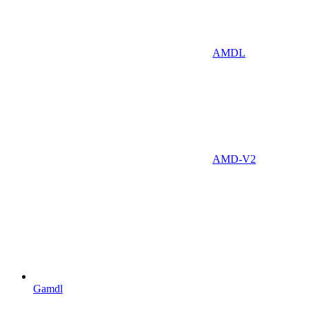
AMDL
AMD-V2
Gamdl