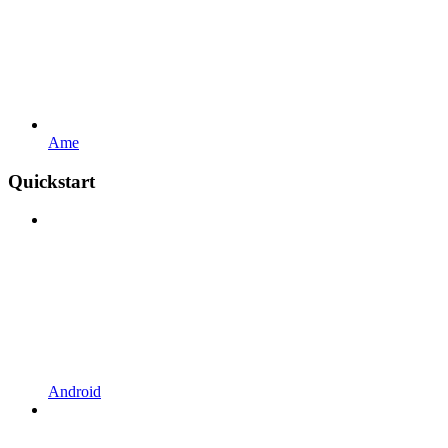
Ame
Quickstart
Android