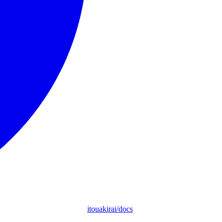
itouakirai/docs