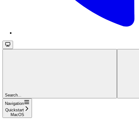
Search...
Navigation
Quickstart
MacOS