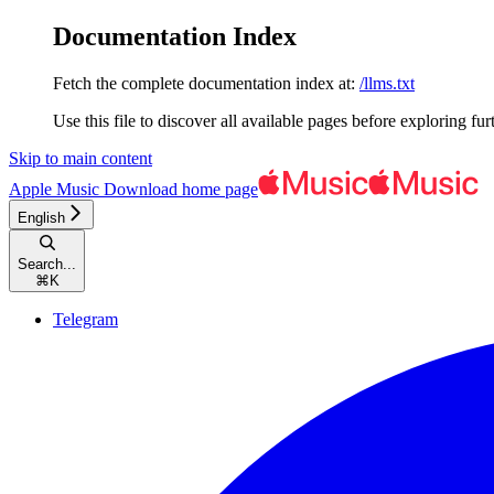
Documentation Index
Fetch the complete documentation index at:
/llms.txt
Use this file to discover all available pages before exploring fur
Skip to main content
Apple Music Download
home page
English
Search...
⌘
K
Telegram