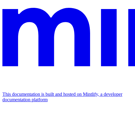
This documentation is built and hosted on Mintlify, a developer
documentation platform