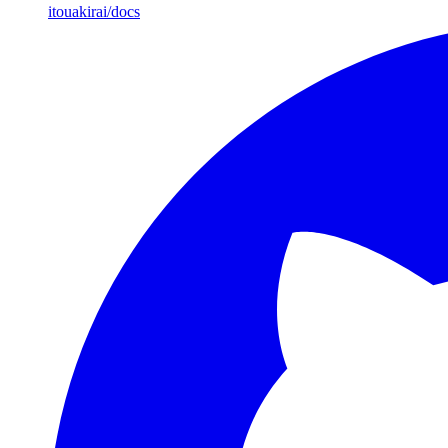
itouakirai/docs