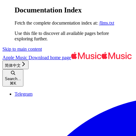
Documentation Index
Fetch the complete documentation index at:
/llms.txt
Use this file to discover all available pages before
exploring further.
Skip to main content
Apple Music Download
home page
简体中文
Search...
⌘
K
Telegram