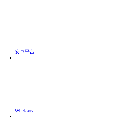
安卓平台
Windows