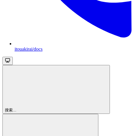
itouakirai/docs
搜索...