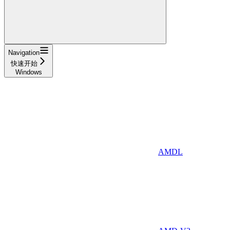
Navigation
快速开始
Windows
AMDL