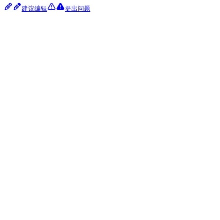
建议编辑
提出问题