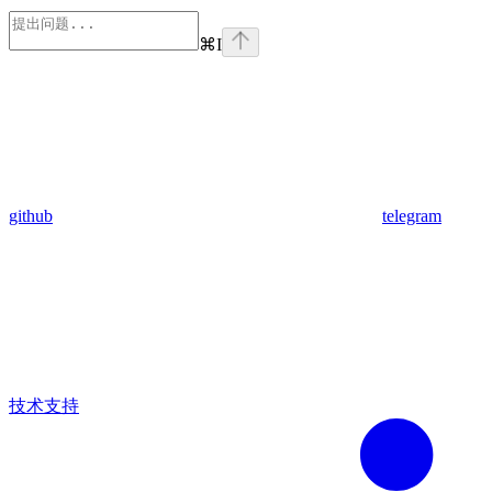
⌘
I
github
telegram
技术支持