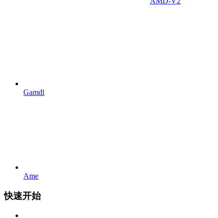
AMD-V2
Gamdl
Ame
快速开始