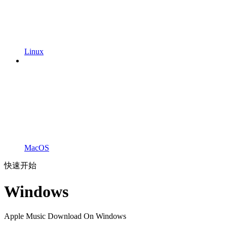
Linux
MacOS
快速开始
Windows
Apple Music Download On Windows